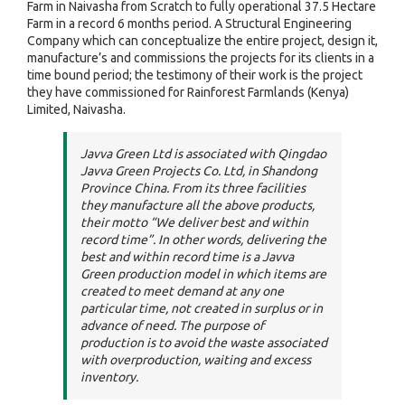
Farm in Naivasha from Scratch to fully operational 37.5 Hectare
Farm in a record 6 months period. A Structural Engineering
Company which can conceptualize the entire project, design it,
manufacture’s and commissions the projects for its clients in a
time bound period; the testimony of their work is the project
they have commissioned for Rainforest Farmlands (Kenya)
Limited, Naivasha.
Javva Green Ltd is associated with Qingdao
Javva Green Projects Co. Ltd, in Shandong
Province China. From its three facilities
they manufacture all the above products,
their motto “
We deliver best and within
record time
”. In other words, delivering the
best and within record time is a Javva
Green production model in which items are
created to meet demand at any one
particular time, not created in surplus or in
advance of need. The purpose of
production is to avoid the waste associated
with overproduction, waiting and excess
inventory.