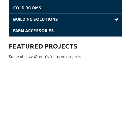
Venlo Greenhouses
COLD ROOMS
Shade Houses
BUILDING SOLUTIONS
Solar Greenhouses
Steel Building
FARM ACCESSORIES
Office Solutions
FEATURED PROJECTS
Utility Buildings
Some of JavvaGreen's featured projects.
Cladding (Glass and Aluminum)
Sheet Greenhouses (Warehouse)