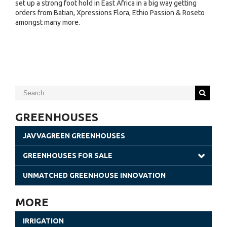
set up a strong foot hold in East Africa in a big way getting
orders from Batian, Xpressions Flora, Ethio Passion & Roseto
amongst many more.
GREENHOUSES
JAVVAGREEN GREENHOUSES
GREENHOUSES FOR SALE
Gothic Greenhouses
UNMATCHED GREENHOUSE INNOVATION
Poly Tunnels | JavvaGreen Kit
MORE
Retractable Roof Greenhouses
IRRIGATION