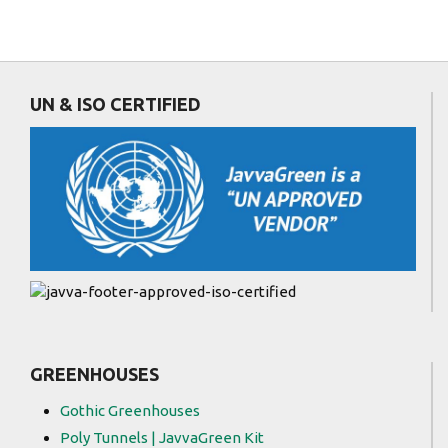
UN & ISO CERTIFIED
GREENHOUSES
Gothic Greenhouses
Poly Tunnels | JavvaGreen Kit