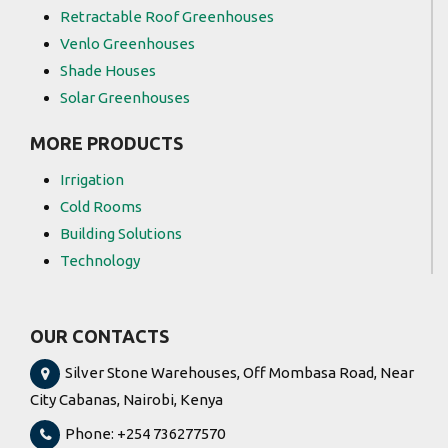
Retractable Roof Greenhouses
Venlo Greenhouses
Shade Houses
Solar Greenhouses
MORE PRODUCTS
Irrigation
Cold Rooms
Building Solutions
Technology
OUR CONTACTS
Silver Stone Warehouses, Off Mombasa Road, Near
City Cabanas, Nairobi, Kenya
Phone: +254 736277570