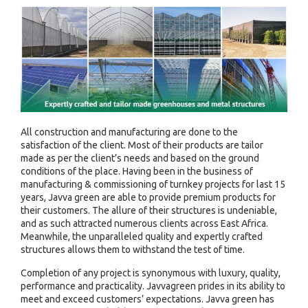
All construction and manufacturing are done to the
satisfaction of the client. Most of their products are tailor
made as per the client’s needs and based on the ground
conditions of the place. Having been in the business of
manufacturing & commissioning of turnkey projects for last 15
years, Javva green are able to provide premium products for
their customers. The allure of their structures is undeniable,
and as such attracted numerous clients across East Africa.
Meanwhile, the unparalleled quality and expertly crafted
structures allows them to withstand the test of time.
Completion of any project is synonymous with luxury, quality,
performance and practicality. Javvagreen prides in its ability to
meet and exceed customers’ expectations. Javva green has