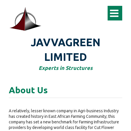
JAVVAGREEN
LIMITED
Experts in Structures
About Us
A relatively, lesser known company in Agri-business Industry
has created history in East African Farming Community; this
company has set a new benchmark for Farming Infrastructure
providers by developing world class facility for Cut Flower