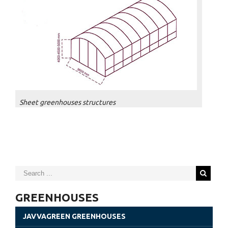
Sheet greenhouses structures
GREENHOUSES
JAVVAGREEN GREENHOUSES