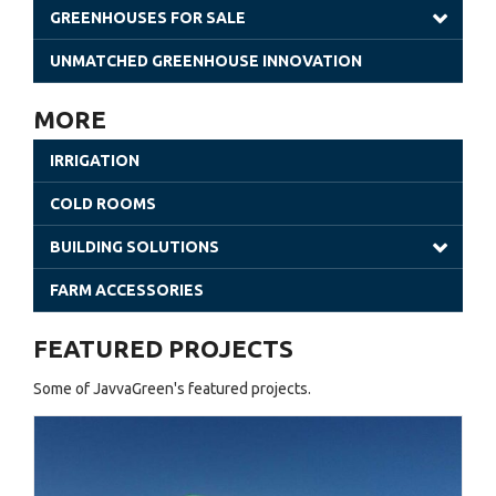
GREENHOUSES FOR SALE
Gothic Greenhouses
UNMATCHED GREENHOUSE INNOVATION
Poly Tunnels | JavvaGreen Kit
MORE
Retractable Roof Greenhouses
IRRIGATION
Venlo Greenhouses
COLD ROOMS
Shade Houses
BUILDING SOLUTIONS
Solar Greenhouses
Steel Building
FARM ACCESSORIES
Office Solutions
FEATURED PROJECTS
Utility Buildings
Some of JavvaGreen's featured projects.
Cladding (Glass and Aluminum)
Sheet Greenhouses (Warehouse)