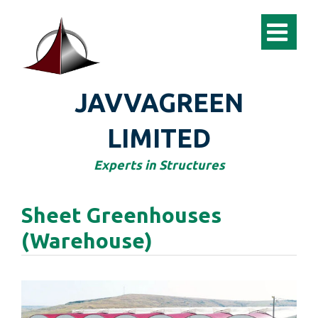
JAVVAGREEN
LIMITED
Experts in Structures
Sheet Greenhouses
(Warehouse)