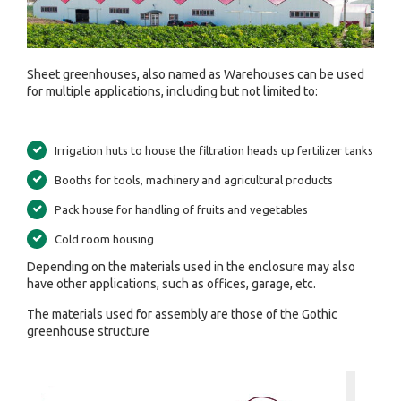
Sheet greenhouses, also named as Warehouses can be used
for multiple applications, including but not limited to:
Irrigation huts to house the filtration heads up fertilizer tanks
Booths for tools, machinery and agricultural products
Pack house for handling of fruits and vegetables
Cold room housing
Depending on the materials used in the enclosure may also
have other applications, such as offices, garage, etc.
The materials used for assembly are those of the Gothic
greenhouse structure