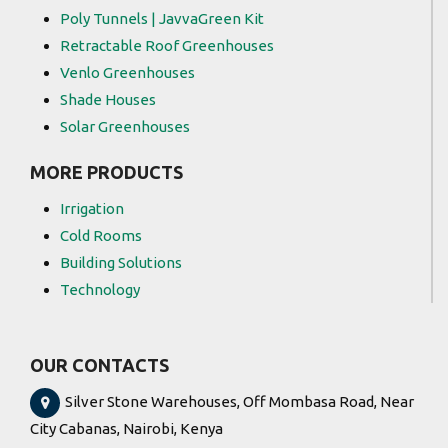
Poly Tunnels | JavvaGreen Kit
Retractable Roof Greenhouses
Venlo Greenhouses
Shade Houses
Solar Greenhouses
MORE PRODUCTS
Irrigation
Cold Rooms
Building Solutions
Technology
OUR CONTACTS
Silver Stone Warehouses, Off Mombasa Road, Near
City Cabanas, Nairobi, Kenya