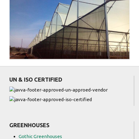
)
UN & ISO CERTIFIED
GREENHOUSES
Gothic Greenhouses