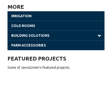
Poly Tunnels | JavvaGreen Kit
MORE
Retractable Roof Greenhouses
IRRIGATION
Venlo Greenhouses
COLD ROOMS
Shade Houses
BUILDING SOLUTIONS
Solar Greenhouses
Steel Building
FARM ACCESSORIES
Office Solutions
FEATURED PROJECTS
Utility Buildings
Some of JavvaGreen's featured projects.
Cladding (Glass and Aluminum)
Sheet Greenhouses (Warehouse)