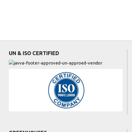
UN & ISO CERTIFIED