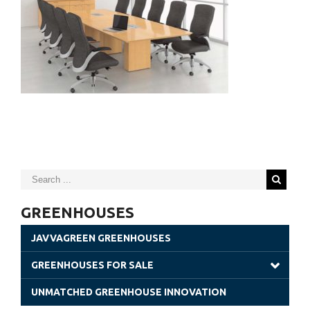
GREENHOUSES
JAVVAGREEN GREENHOUSES
GREENHOUSES FOR SALE
Gothic Greenhouses
UNMATCHED GREENHOUSE INNOVATION