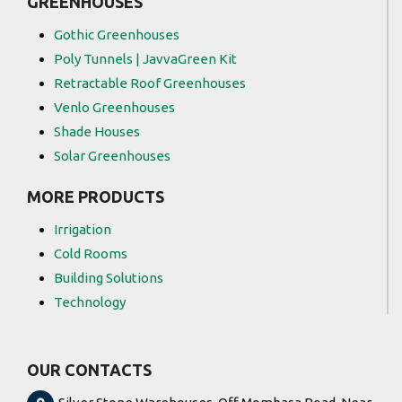
GREENHOUSES
Gothic Greenhouses
Poly Tunnels | JavvaGreen Kit
Retractable Roof Greenhouses
Venlo Greenhouses
Shade Houses
Solar Greenhouses
MORE PRODUCTS
Irrigation
Cold Rooms
Building Solutions
Technology
OUR CONTACTS
Silver Stone Warehouses, Off Mombasa Road, Near