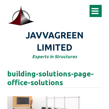
JAVVAGREEN
LIMITED
Experts in Structures
building-solutions-page-
office-solutions