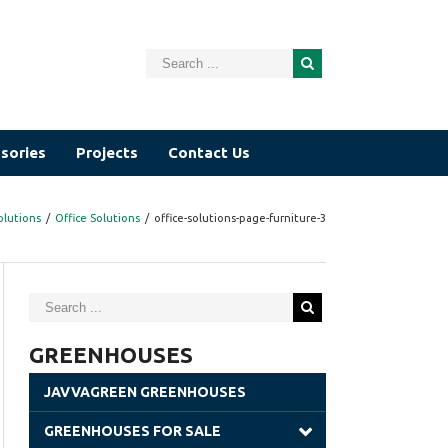
sories
Projects
Contact Us
olutions
/
Office Solutions
/
office-solutions-page-furniture-3
GREENHOUSES
JAVVAGREEN GREENHOUSES
GREENHOUSES FOR SALE