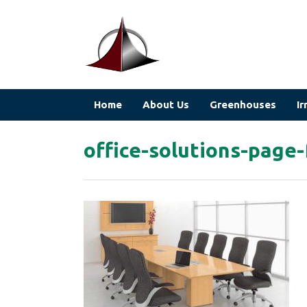
Home
About Us
Greenhouses
Ir
office-solutions-page-