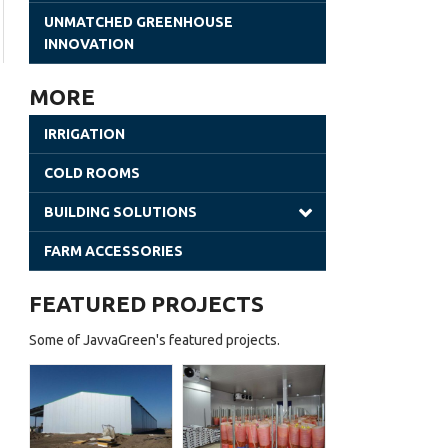
Gothic Greenhouses
UNMATCHED GREENHOUSE
INNOVATION
Poly Tunnels | JavvaGreen Kit
Retractable Roof Greenhouses
MORE
Venlo Greenhouses
IRRIGATION
Shade Houses
COLD ROOMS
Solar Greenhouses
BUILDING SOLUTIONS
Steel Building
FARM ACCESSORIES
Office Solutions
FEATURED PROJECTS
Utility Buildings
Some of JavvaGreen's featured projects.
Cladding (Glass and Aluminum)
Sheet Greenhouses (Warehouse)
d
Batian
(Coldroom)