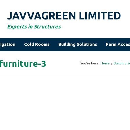
JAVVAGREEN LIMITED
Experts in Structures
rigation
Cold Rooms
Building Solutions
Farm Acces
furniture-3
You're here:
Home
/
Building S