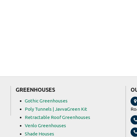
Ngong Veg
Shanghai Se
Group Limit
GREENHOUSES
O
Gothic Greenhouses
Poly Tunnels | JavvaGreen Kit
Ro
Retractable Roof Greenhouses
Venlo Greenhouses
Shade Houses