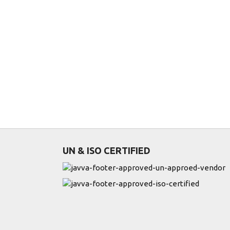
UN & ISO CERTIFIED