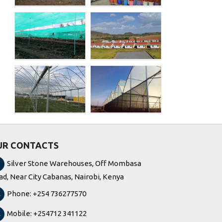
Rain Forest,
Kenya
Expression
ed
Flower
ed
(Greenhouse
and Water silo)
UR CONTACTS
Silver Stone Warehouses, Off Mombasa
ad, Near City Cabanas, Nairobi, Kenya
Phone: +254 736277570
Mobile: +254712 341122