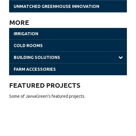
Gothic Greenhouses
UNMATCHED GREENHOUSE INNOVATION
Poly Tunnels | JavvaGreen Kit
MORE
Retractable Roof Greenhouses
IRRIGATION
Venlo Greenhouses
COLD ROOMS
Shade Houses
BUILDING SOLUTIONS
Solar Greenhouses
Steel Building
FARM ACCESSORIES
Office Solutions
FEATURED PROJECTS
Utility Buildings
Some of JavvaGreen's featured projects.
Cladding (Glass and Aluminum)
Sheet Greenhouses (Warehouse)