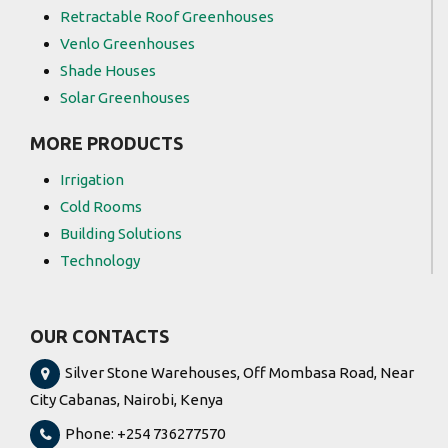
Retractable Roof Greenhouses
Venlo Greenhouses
Shade Houses
Solar Greenhouses
MORE PRODUCTS
Irrigation
Cold Rooms
Building Solutions
Technology
OUR CONTACTS
Silver Stone Warehouses, Off Mombasa Road, Near
City Cabanas, Nairobi, Kenya
Phone: +254 736277570