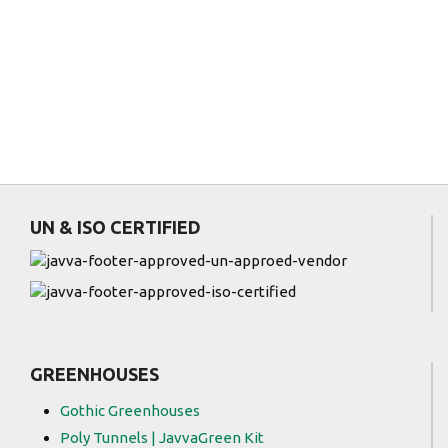
)
UN & ISO CERTIFIED
GREENHOUSES
Gothic Greenhouses
Poly Tunnels | JavvaGreen Kit