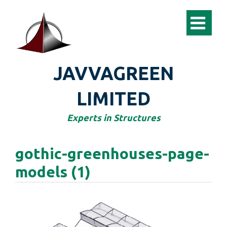
JAVVAGREEN
LIMITED
Experts in Structures
gothic-greenhouses-page-
models (1)