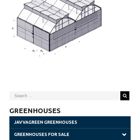
GREENHOUSES
JAVVAGREEN GREENHOUSES
GREENHOUSES FOR SALE