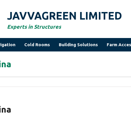
JAVVAGREEN LIMITED
Experts in Structures
rigation
Cold Rooms
Building Solutions
Farm Acces
ina
ina