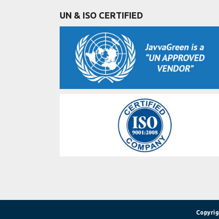
UN & ISO CERTIFIED
Copyrig