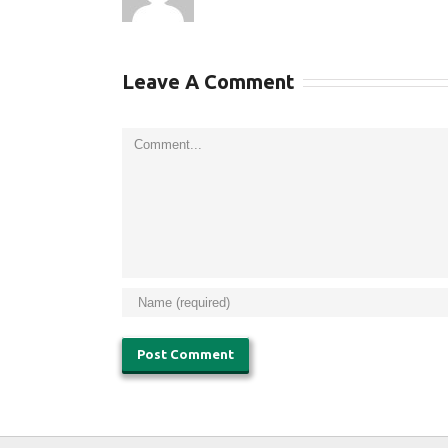
Leave A Comment
Comment