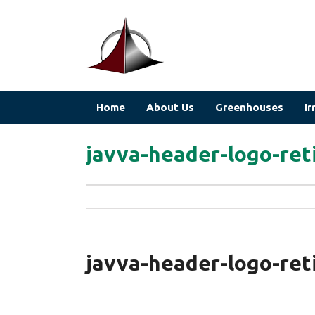
Home
About Us
Greenhouses
Ir
javva-header-logo-ret
javva-header-logo-ret