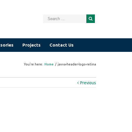
sories
Projects
Contact Us
You're here:
Home
/
javva-header-logo-retina
Previous