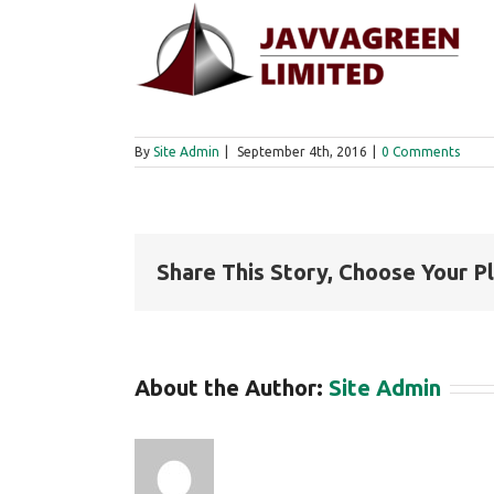
By
Site Admin
|
September 4th, 2016
|
0 Comments
Share This Story, Choose Your P
About the Author:
Site Admin