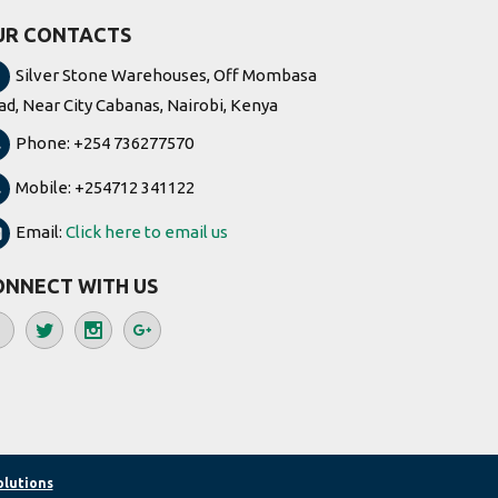
UR CONTACTS
Silver Stone Warehouses, Off Mombasa
ad, Near City Cabanas, Nairobi, Kenya
Phone: +254 736277570
Mobile: +254712 341122
Email:
Click here to email us
ONNECT WITH US
olutions