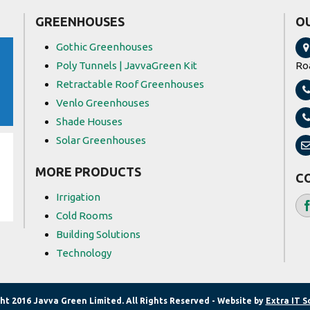
GREENHOUSES
O
Gothic Greenhouses
Poly Tunnels | JavvaGreen Kit
Ro
Retractable Roof Greenhouses
Venlo Greenhouses
Shade Houses
Solar Greenhouses
MORE PRODUCTS
C
Irrigation
Cold Rooms
Building Solutions
Technology
ht 2016 Javva Green Limited. All Rights Reserved - Website by
Extra IT S